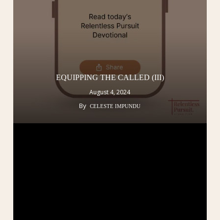
EQUIPPING THE CALLED (III)
August 4, 2024
By
CELESTE IMPUNDU