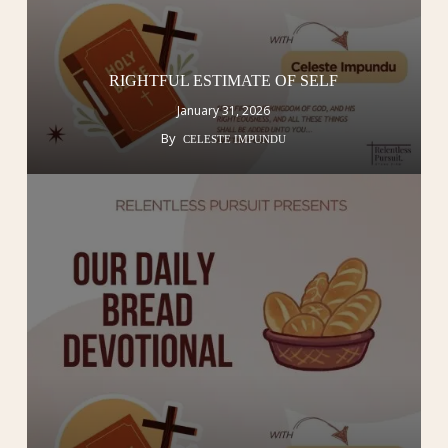
RIGHTFUL ESTIMATE OF SELF
January 31, 2026
By
CELESTE IMPUNDU