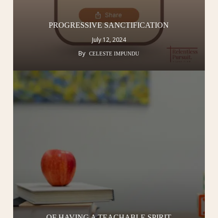
PROGRESSIVE SANCTIFICATION
July 12, 2024
By
CELESTE IMPUNDU
OF HAVING A TEACHABLE SPIRIT